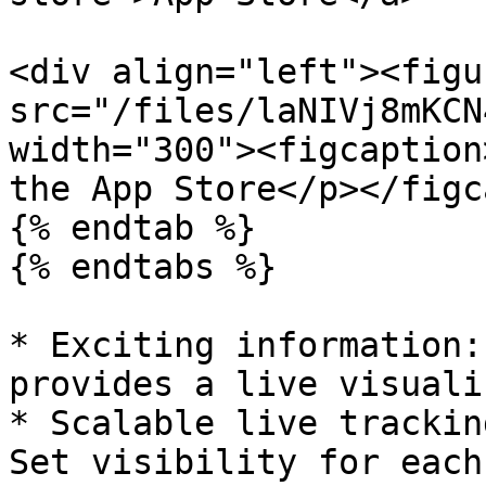
<div align="left"><figu
src="/files/laNIVj8mKCN
width="300"><figcaption
the App Store</p></figc
{% endtab %}

{% endtabs %}

* Exciting information:
provides a live visuali
* Scalable live trackin
Set visibility for each