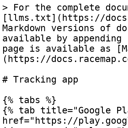
> For the complete docu
[llms.txt](https://docs
Markdown versions of do
available by appending 
page is available as [M
(https://docs.racemap.c
# Tracking app

{% tabs %}

{% tab title="Google Pl
href="https://play.goog