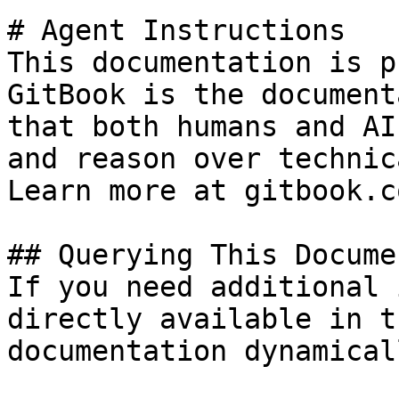
# Agent Instructions

This documentation is p
GitBook is the document
that both humans and AI
and reason over technic
Learn more at gitbook.co
## Querying This Docume
If you need additional 
directly available in t
documentation dynamical