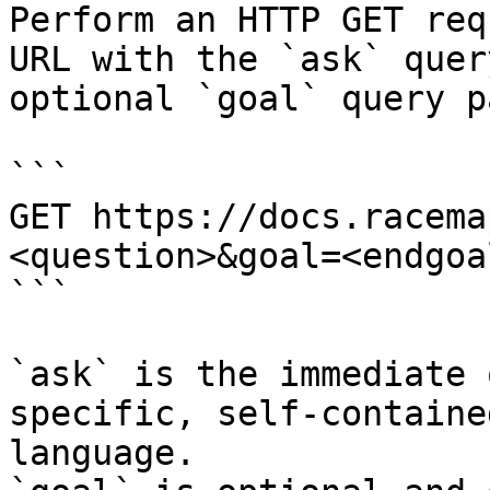
Perform an HTTP GET req
URL with the `ask` quer
optional `goal` query p
```

GET https://docs.racema
<question>&goal=<endgoal
```

`ask` is the immediate 
specific, self-containe
language.
