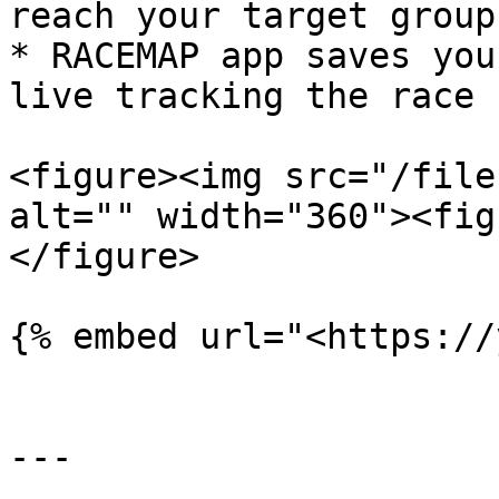
reach your target group.
* RACEMAP app saves you
live tracking the race 
<figure><img src="/file
alt="" width="360"><fig
</figure>

{% embed url="<https://
---
