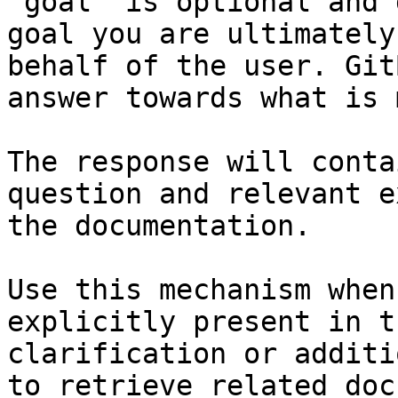
`goal` is optional and 
goal you are ultimately
behalf of the user. Git
answer towards what is 
The response will conta
question and relevant e
the documentation.

Use this mechanism when
explicitly present in t
clarification or additi