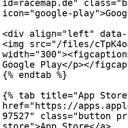
id=racemap.de" class="b
icon="google-play">Goog
<div align="left" data-
<img src="/files/cTpK4o
width="300"><figcaption
Google Play</p></figcap
{% endtab %}

{% tab title="App Store
href="https://apps.appl
97527" class="button pr
store">App Store</a>
