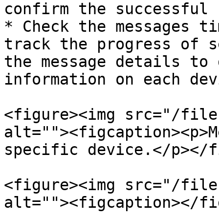
confirm the successful 
* Check the messages ti
track the progress of s
the message details to 
information on each dev
<figure><img src="/file
alt=""><figcaption><p>M
specific device.</p></f
<figure><img src="/file
alt=""><figcaption></fi