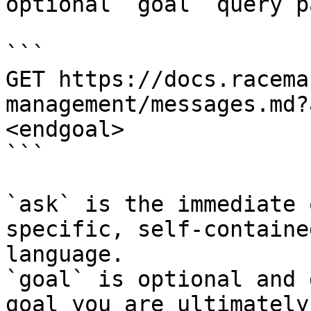
optional `goal` query p
```

GET https://docs.racema
management/messages.md?
<endgoal>

```

`ask` is the immediate 
specific, self-containe
language.

`goal` is optional and 
goal you are ultimately