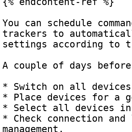
{% endcontent-ref %}

You can schedule comman
trackers to automatical
settings according to t
A couple of days before
* Switch on all devices
* Place devices for a g
* Select all devices in
* Check connection and 
management.
