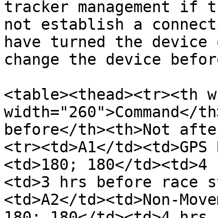
tracker management if t
not establish a connect
have turned the device 
change the device befor
<table><thead><tr><th w
width="260">Command</th
before</th><th>Not afte
<tr><td>A1</td><td>GPS 
<td>180; 180</td><td>4 
<td>3 hrs before race s
<td>A2</td><td>Non-Move
180; 180</td><td>4 hrs 