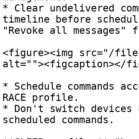
* Clear undelivered com
timeline before schedul
"Revoke all messages" f
<figure><img src="/file
alt=""><figcaption></fi
* Schedule commands acc
RACE profile.

* Don't switch devices 
scheduled commands.
