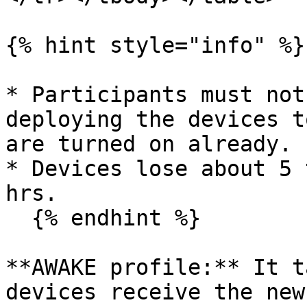
{% hint style="info" %}

* Participants must not
deploying the devices t
are turned on already.

* Devices lose about 5 
hrs.

  {% endhint %}

**AWAKE profile:** It t
devices receive the new