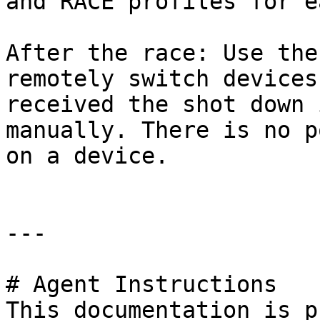
and RACE profiles for e
After the race: Use the
remotely switch devices
received the shot down 
manually. There is no p
on a device.

---

# Agent Instructions

This documentation is p