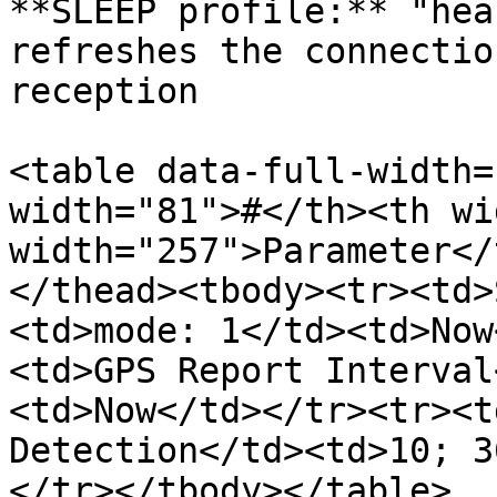
**SLEEP profile:** "hea
refreshes the connectio
reception

<table data-full-width=
width="81">#</th><th wi
width="257">Parameter</
</thead><tbody><tr><td>
<td>mode: 1</td><td>Now
<td>GPS Report Interval
<td>Now</td></tr><tr><t
Detection</td><td>10; 3
</tr></tbody></table>
