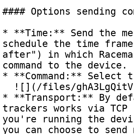
#### Options sending co
* **Time:** Send the me
schedule the time frame
after") in which Racema
command to the device.

* **Command:** Select t
  ![](/files/ghA3LgQitVrOr40OR7DT)

* **Transport:** By def
trackers works via TCP 
you're running the devi
you can choose to send 