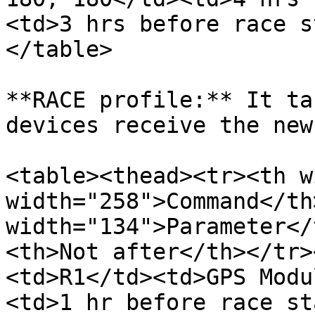
<td>3 hrs before race s
</table>

**RACE profile:** It ta
devices receive the new
<table><thead><tr><th w
width="258">Command</th>
width="134">Parameter</
<th>Not after</th></tr>
<td>R1</td><td>GPS Modu
<td>1 hr before race st