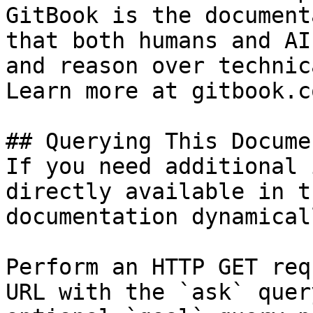
GitBook is the document
that both humans and AI
and reason over technic
Learn more at gitbook.co
## Querying This Docume
If you need additional 
directly available in t
documentation dynamical
Perform an HTTP GET req
URL with the `ask` quer