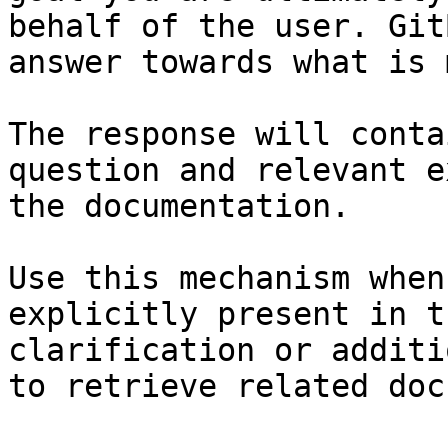
behalf of the user. Git
answer towards what is 
The response will conta
question and relevant e
the documentation.

Use this mechanism when
explicitly present in t
clarification or additi