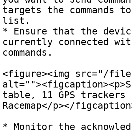
targets the commands to
list.

* Ensure that the devic
currently connected wit
commands.

<figure><img src="/file
alt=""><figcaption><p>S
table, 11 GPS trackers 
Racemap</p></figcaption
* Monitor the acknowled