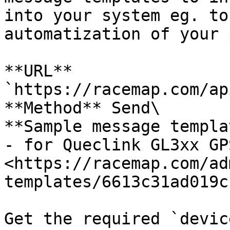
into your system eg. to
automatization of your 
**URL** 
`https://racemap.com/ap
**Method** Send\

**Sample message templa
- for Queclink GL3xx GP
<https://racemap.com/ad
templates/6613c31ad019c
Get the required `devic