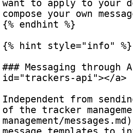
want to apply to your d
compose your own messag
{% endhint %}

{% hint style="info" %}

### Messaging through A
id="trackers-api"></a>

Independent from sendin
of the tracker manageme
management/messages.md)
message templates to in