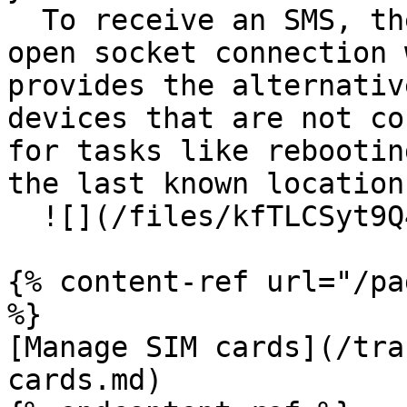
  To receive an SMS, the device must not have an 
open socket connection 
provides the alternativ
devices that are not co
for tasks like rebootin
the last known location.
  ![](/files/kfTLCSyt9Q4X4BzYObNR)

{% content-ref url="/pa
%}

[Manage SIM cards](/tra
cards.md)
