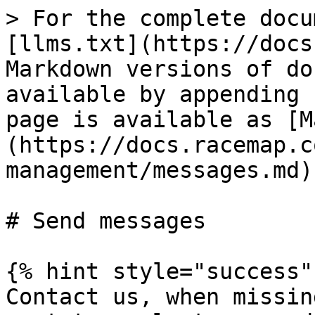
> For the complete docu
[llms.txt](https://docs
Markdown versions of do
available by appending 
page is available as [M
(https://docs.racemap.c
management/messages.md).
# Send messages

{% hint style="success" 
Contact us, when missin