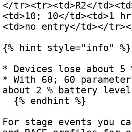
</tr><tr><td>R2</td><td
<td>10; 10</td><td>1 hr
<td>no entry</td></tr><
{% hint style="info" %}

* Devices lose about 5 
* With 60; 60 parameter
about 2 % battery level
  {% endhint %}

For stage events you ca