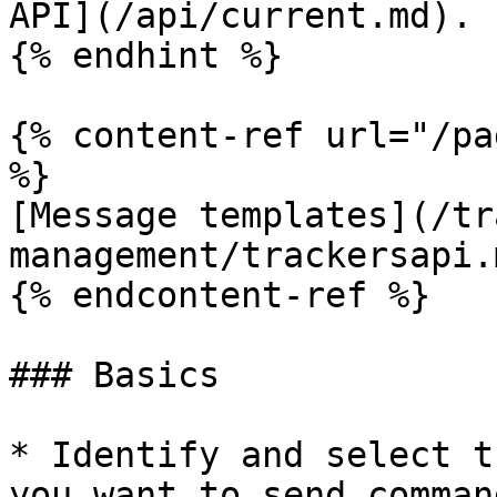
API](/api/current.md).

{% endhint %}

{% content-ref url="/pa
%}

[Message templates](/tr
management/trackersapi.m
{% endcontent-ref %}

### Basics

* Identify and select t
you want to send comman