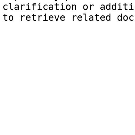
clarification or additi