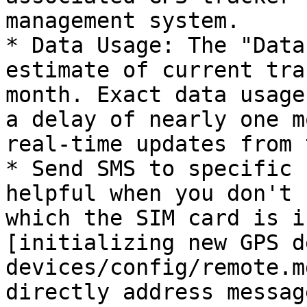
management system.

* Data Usage: The "Data
estimate of current tra
month. Exact data usage
a delay of nearly one m
real-time updates from 
* Send SMS to specific 
helpful when you don't 
which the SIM card is i
[initializing new GPS d
devices/config/remote.m
directly address messag