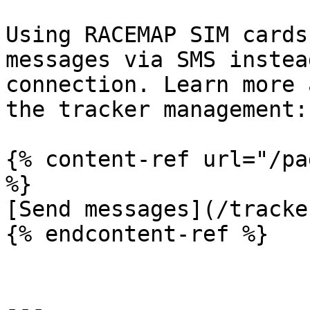
Using RACEMAP SIM cards
messages via SMS instea
connection. Learn more 
the tracker management:

{% content-ref url="/pa
%}

[Send messages](/tracke
{% endcontent-ref %}

---
