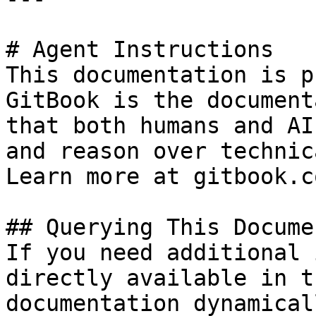
# Agent Instructions

This documentation is p
GitBook is the document
that both humans and AI
and reason over technic
Learn more at gitbook.co
## Querying This Docume
If you need additional 
directly available in t
documentation dynamical