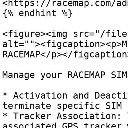
<https://racemap.com/ad
{% endhint %}

<figure><img src="/file
alt=""><figcaption><p>M
RACEMAP</p></figcaption
Manage your RACEMAP SIM
* Activation and Deacti
terminate specific SIM 
* Tracker Association: 
associated GPS tracker 