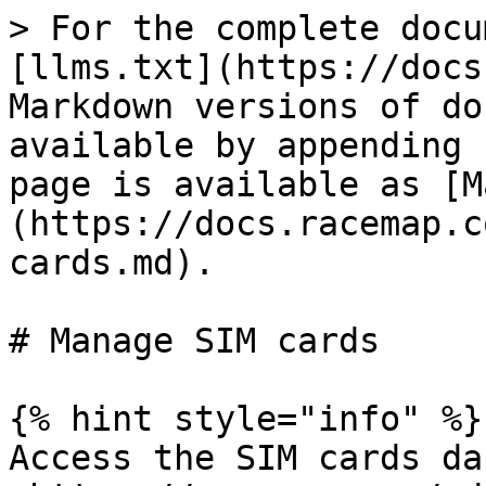
> For the complete docu
[llms.txt](https://docs
Markdown versions of do
available by appending 
page is available as [M
(https://docs.racemap.c
cards.md).

# Manage SIM cards

{% hint style="info" %}

Access the SIM cards da