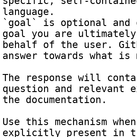
specific, self-containe
language.

`goal` is optional and 
goal you are ultimately
behalf of the user. Git
answer towards what is 
The response will conta
question and relevant e
the documentation.

Use this mechanism when
explicitly present in t