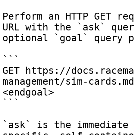
Perform an HTTP GET req
URL with the `ask` quer
optional `goal` query p
```

GET https://docs.racema
management/sim-cards.md
<endgoal>

```

`ask` is the immediate 